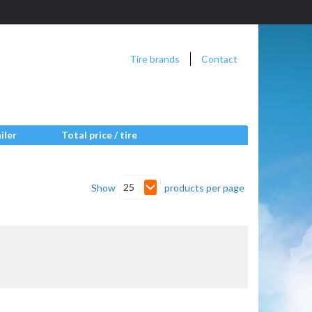
Tire brands
Contact
iler
Total price / tire
25
Show
products per page