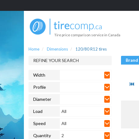
Tire price comparison service in Canada
Home
Dimensions
120/80 R12 tires
Brand
REFINE YOUR SEARCH
Width
Profile
Diameter
Load
All
Speed
All
Quantity
2