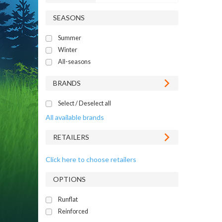
SEASONS
Summer
Winter
All-seasons
BRANDS
Select / Deselect all
All available brands
RETAILERS
Click here to choose retailers
OPTIONS
Runflat
Reinforced