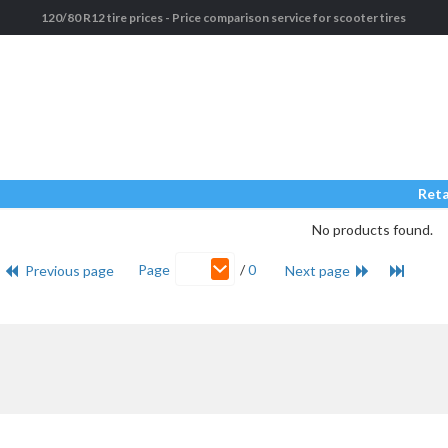
120/80 R12 tire prices - Price comparison service for scooter tires
Reta
No products found.
Page
/
0
Previous page
Next page