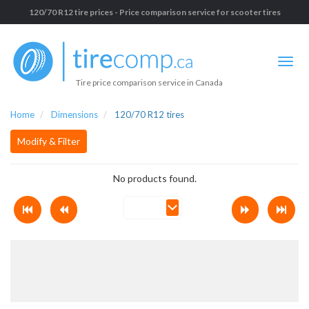
120/70 R12 tire prices - Price comparison service for scooter tires
Tire price comparison service in Canada
Home
Dimensions
120/70 R12 tires
Modify & Filter
No products found.