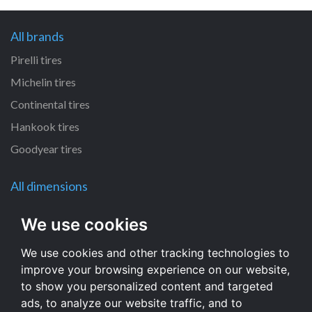
All brands
Pirelli tires
Michelin tires
Continental tires
Hankook tires
Goodyear tires
All dimensions
120/80 R12 tires
We use cookies
120/70 R12 tires
We use cookies and other tracking technologies to
110/60 R12 tires
improve your browsing experience on our website,
130/60 R13 tires
to show you personalized content and targeted
110/50 R6 tires
ads, to analyze our website traffic, and to