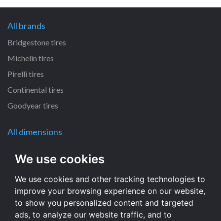
All brands
Bridgestone tires
Michelin tires
Pirelli tires
Continental tires
Goodyear tires
All dimensions
120/70 R12 tires
We use cookies
130/60 R13 tires
We use cookies and other tracking technologies to
110/60 R12 tires
improve your browsing experience on our website,
110/50 R6 tires
to show you personalized content and targeted
120/80 R12 tires
ads, to analyze our website traffic, and to