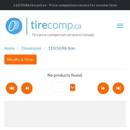
110/50 R6 tire prices - Price comparison service for scooter tires
Tire price comparison service in Canada
Home
Dimensions
110/50 R6 tires
Modify & Filter
No products found.