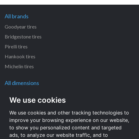
All brands
Goodyear tires
Bridgestone tires
Pirelli tires
Hankook tires
Michelin tires
All dimensions
385/55 R22.5 tires
We use cookies
235/75 R17.5 tires
We use cookies and other tracking technologies to
215/75 R17.5 tires
improve your browsing experience on our website,
295/80 R22.5 tires
to show you personalized content and targeted
315/80 R22.5 tires
ads, to analyze our website traffic, and to