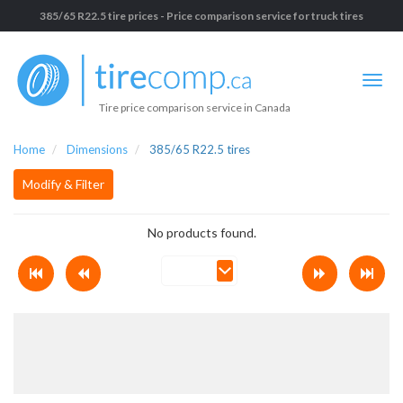
385/65 R22.5 tire prices - Price comparison service for truck tires
Tire price comparison service in Canada
Home
Dimensions
385/65 R22.5 tires
Modify & Filter
No products found.