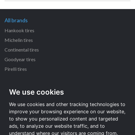
All brands
Hankook tires
Michelin tires
Continental tires
Goodyear tires
Pirelli tires
All dimensions
We use cookies
180/55 R17 tires
We use cookies and other tracking technologies to
130/80 R17 tires
improve your browsing experience on our website,
160/60 R17 tires
to show you personalized content and targeted
120/70 R17 tires
ads, to analyze our website traffic, and to
understand where our visitors are coming from.
All dimensions