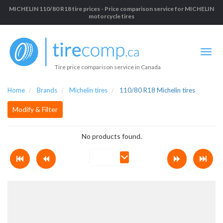
MICHELIN 110/80 R18 tire prices - Price comparison service for MICHELIN
motorcycle tires
Tire price comparison service in Canada
Home
Brands
Michelin tires
110/80 R18 Michelin tires
Modify & Filter
No products found.