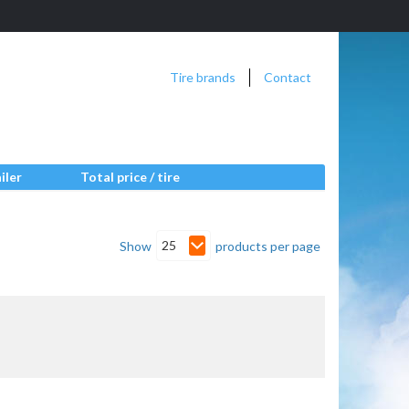
Tire brands
Contact
iler
Total price / tire
25
Show
products per page