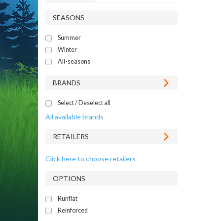
SEASONS
Summer
Winter
All-seasons
BRANDS
Select / Deselect all
All available brands
RETAILERS
Click here to choose retailers
OPTIONS
Runflat
Reinforced