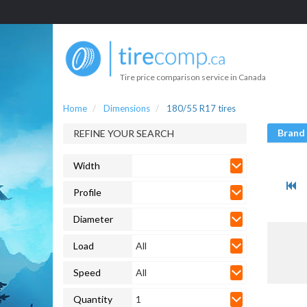
Tire price comparison service in Canada
Home
Dimensions
180/55 R17 tires
Brand
REFINE YOUR SEARCH
Width
Profile
Diameter
Load
All
Speed
All
Quantity
1