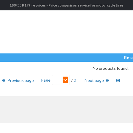
180/55 R17 tire prices - Price comparison service for motorcycle tires
Reta
No products found.
Page
/
0
Previous page
Next page