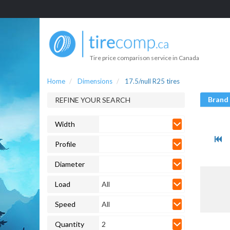
Tire price comparison service in Canada
Home
Dimensions
17.5/null R25 tires
Brand
REFINE YOUR SEARCH
Width
Profile
Diameter
Load
All
Speed
All
Quantity
2