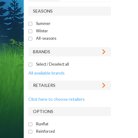
SEASONS
Summer
Winter
All-seasons
BRANDS
Select / Deselect all
All available brands
RETAILERS
Click here to choose retailers
OPTIONS
Runflat
Reinforced