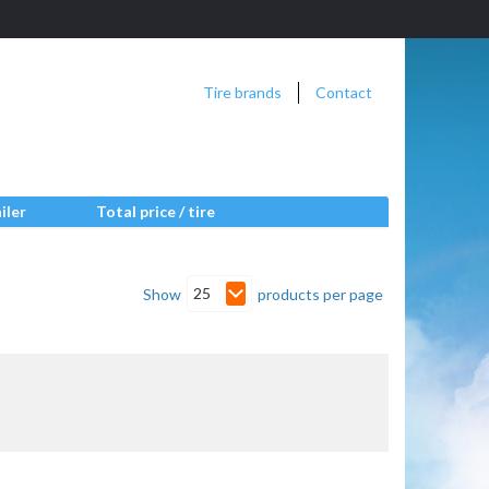
Tire brands
Contact
iler
Total price / tire
25
Show
products per page