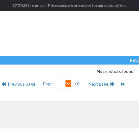
17.5 R25 tire prices - Price comparison service for agricultural tires
Reta
No products found.
Page
/
0
Previous page
Next page