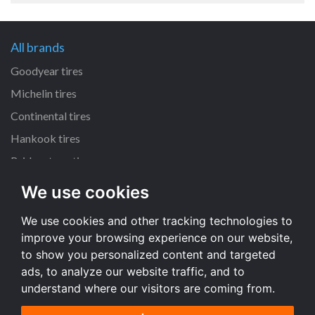
All brands
Goodyear tires
Michelin tires
Continental tires
Hankook tires
Bridgestone tires
We use cookies
All dimensions
We use cookies and other tracking technologies to
225/45 R17 tires
improve your browsing experience on our website,
205/55 R16 tires
to show you personalized content and targeted
195/65 R15 tires
ads, to analyze our website traffic, and to
understand where our visitors are coming from.
All dimensions