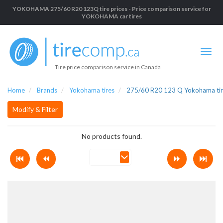
YOKOHAMA 275/60 R20 123Q tire prices - Price comparison service for
YOKOHAMA car tires
Tire price comparison service in Canada
Home
Brands
Yokohama tires
275/60 R20 123 Q Yokohama tir
Modify & Filter
No products found.