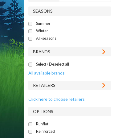
SEASONS
Summer
Winter
All-seasons
BRANDS
Select / Deselect all
All available brands
RETAILERS
Click here to choose retailers
OPTIONS
Runflat
Reinforced