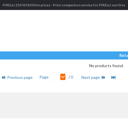
PIRELLI 255/45 R20 tire prices - Price comparison service for PIRELLI suv tires
Reta
No products found.
Page
/
0
Previous page
Next page