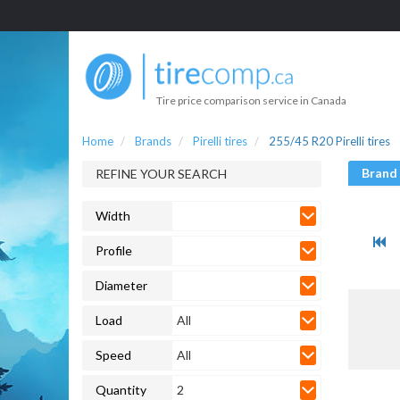
Tire price comparison service in Canada
Home
Brands
Pirelli tires
255/45 R20 Pirelli tires
Brand
REFINE YOUR SEARCH
Width
Profile
Diameter
Load
All
Speed
All
Quantity
2