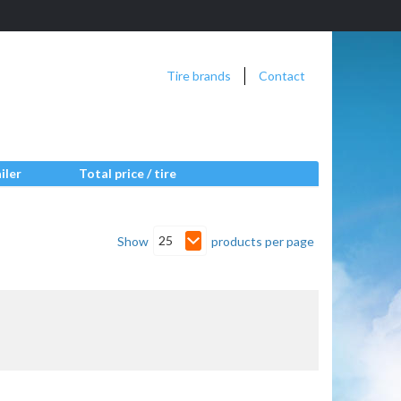
Tire brands
Contact
iler
Total price / tire
25
Show
products per page