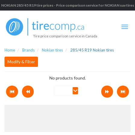
NOKIAN 285/45 R19 tire prices - Price comparison service for NOKIAN suv tires
Tire price comparison service in Canada
Home
Brands
Nokian tires
285/45 R19 Nokian tires
Modify & Filter
No products found.