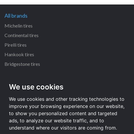
All brands
Michelin tires
Continental tires
Pirelli tires
Hankook tires
Bridgestone tires
All dimensions
We use cookies
235/70 R16 tires
We use cookies and other tracking technologies to
215/55 R16 tires
improve your browsing experience on our website,
235/65 R17 tires
to show you personalized content and targeted
225/65 R17 tires
ads, to analyze our website traffic, and to
understand where our visitors are coming from.
All dimensions