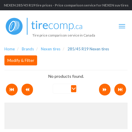
NEXEN 285/45 R19 tire prices - Price comparison service for NEXEN suv tires
Tire price comparison service in Canada
Home
Brands
Nexen tires
285/45 R19 Nexen tires
Modify & Filter
No products found.