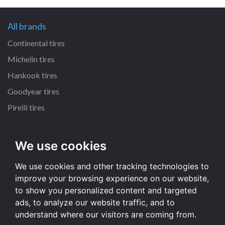
All brands
Continental tires
Michelin tires
Hankook tires
Goodyear tires
Pirelli tires
All dimensions
We use cookies
225/65 R17 tires
We use cookies and other tracking technologies to
215/55 R16 tires
improve your browsing experience on our website,
235/65 R17 tires
to show you personalized content and targeted
235/70 R16 tires
ads, to analyze our website traffic, and to
understand where our visitors are coming from.
All dimensions