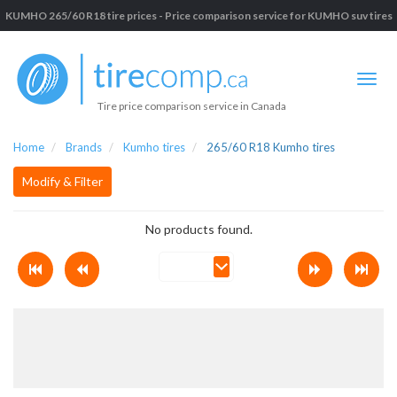
KUMHO 265/60 R18 tire prices - Price comparison service for KUMHO suv tires
Tire price comparison service in Canada
Home
Brands
Kumho tires
265/60 R18 Kumho tires
Modify & Filter
No products found.