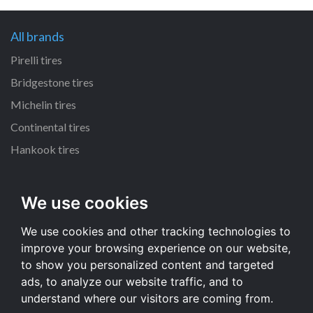
All brands
Pirelli tires
Bridgestone tires
Michelin tires
Continental tires
Hankook tires
All dimensions
We use cookies
215/55 R16 tires
We use cookies and other tracking technologies to
235/70 R16 tires
improve your browsing experience on our website,
225/65 R17 tires
to show you personalized content and targeted
235/65 R17 tires
ads, to analyze our website traffic, and to
understand where our visitors are coming from.
All dimensions