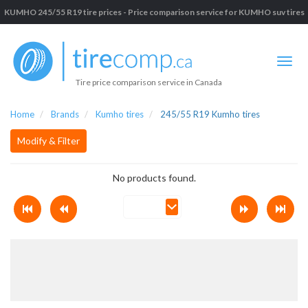
KUMHO 245/55 R19 tire prices - Price comparison service for KUMHO suv tires
Tire price comparison service in Canada
Home
Brands
Kumho tires
245/55 R19 Kumho tires
Modify & Filter
No products found.