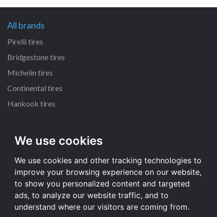
All brands
Pirelli tires
Bridgestone tires
Michelin tires
Continental tires
Hankook tires
All dimensions
We use cookies
215/55 R16 tires
We use cookies and other tracking technologies to
235/70 R16 tires
improve your browsing experience on our website,
225/65 R17 tires
to show you personalized content and targeted
235/65 R17 tires
ads, to analyze our website traffic, and to
understand where our visitors are coming from.
All dimensions