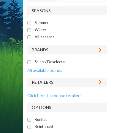
SEASONS
Summer
Winter
All-seasons
BRANDS
Select / Deselect all
All available brands
RETAILERS
Click here to choose retailers
OPTIONS
Runflat
Reinforced