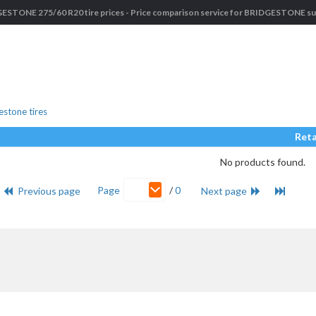
ESTONE 275/60 R20 tire prices - Price comparison service for BRIDGESTONE suv
stone tires
Reta
No products found.
Page
/
0
Previous page
Next page