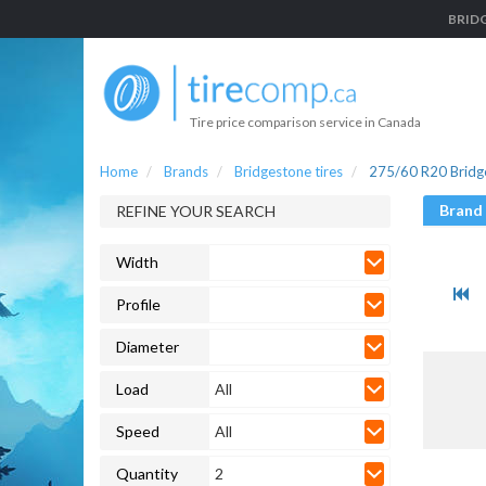
BRIDG
Tire price comparison service in Canada
Home
Brands
Bridgestone tires
275/60 R20 Bridge
Brand
REFINE YOUR SEARCH
Width
Profile
Diameter
Load
All
Speed
All
Quantity
2