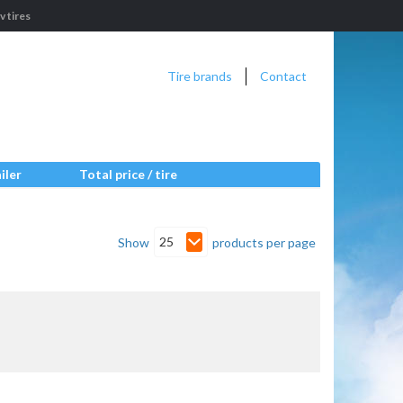
 tires
Tire brands
Contact
iler
Total price / tire
25
Show
products per page