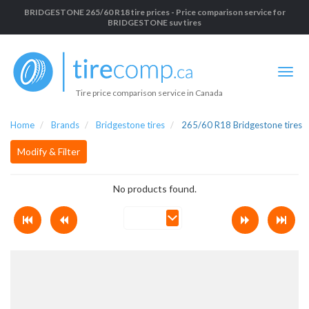
BRIDGESTONE 265/60 R18 tire prices - Price comparison service for
BRIDGESTONE suv tires
Tire price comparison service in Canada
Home
Brands
Bridgestone tires
265/60 R18 Bridgestone tires
Modify & Filter
No products found.