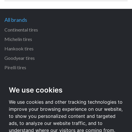
All brands
Continental tires
Michelin tires
Hankook tires
Goodyear tires
Pirelli tires
All dimensions
We use cookies
225/65 R17 tires
We use cookies and other tracking technologies to
215/55 R16 tires
improve your browsing experience on our website,
235/65 R17 tires
to show you personalized content and targeted
235/70 R16 tires
ads, to analyze our website traffic, and to
understand where our visitors are coming from.
All dimensions