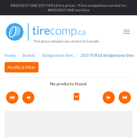
BRIDGESTONE 255/70 R16 tire prices - Price comparison service for
BRIDGESTONE suv tires
Tire price comparison service in Canada
Home
Brands
Bridgestone tires
255/70 R16 Bridgestone tires
Modify & Filter
No products found.