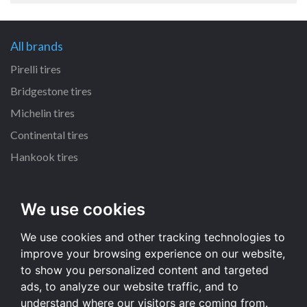
All brands
Pirelli tires
Bridgestone tires
Michelin tires
Continental tires
Hankook tires
All dimensions
We use cookies
215/55 R16 tires
We use cookies and other tracking technologies to
235/70 R16 tires
improve your browsing experience on our website,
225/65 R17 tires
to show you personalized content and targeted
235/65 R17 tires
ads, to analyze our website traffic, and to
understand where our visitors are coming from.
All dimensions