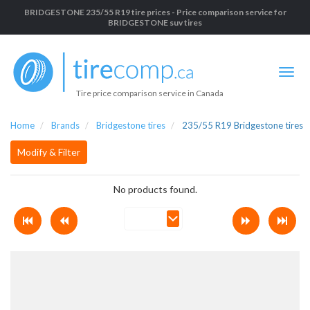
BRIDGESTONE 235/55 R19 tire prices - Price comparison service for
BRIDGESTONE suv tires
Tire price comparison service in Canada
Home
Brands
Bridgestone tires
235/55 R19 Bridgestone tires
Modify & Filter
No products found.