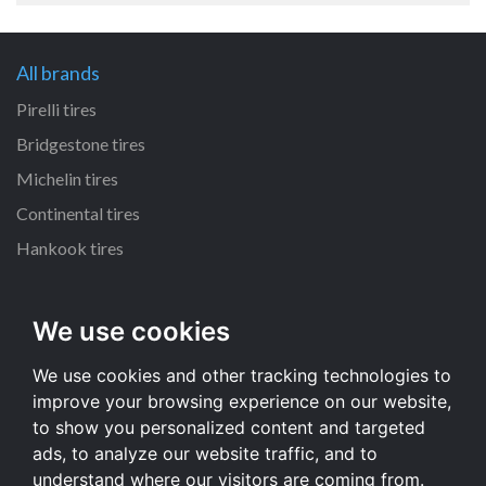
All brands
Pirelli tires
Bridgestone tires
Michelin tires
Continental tires
Hankook tires
All dimensions
We use cookies
215/55 R16 tires
We use cookies and other tracking technologies to
235/70 R16 tires
improve your browsing experience on our website,
225/65 R17 tires
to show you personalized content and targeted
235/65 R17 tires
ads, to analyze our website traffic, and to
understand where our visitors are coming from.
All dimensions