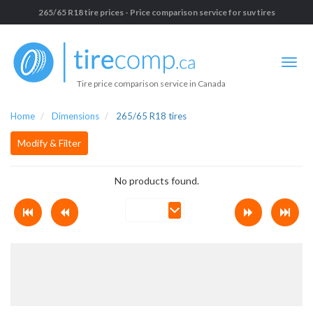
265/65 R18 tire prices - Price comparison service for suv tires
Tire price comparison service in Canada
Home
Dimensions
265/65 R18 tires
Modify & Filter
No products found.