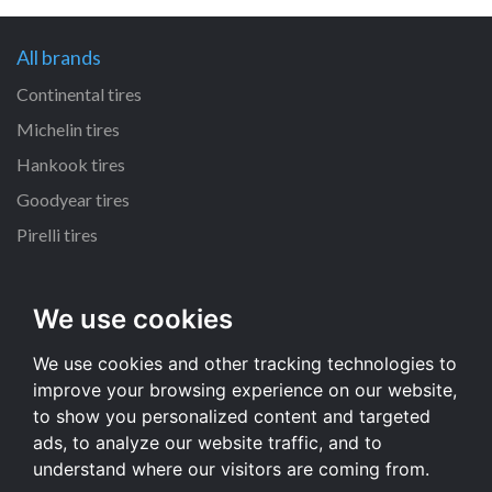
All brands
Continental tires
Michelin tires
Hankook tires
Goodyear tires
Pirelli tires
All dimensions
We use cookies
225/65 R17 tires
We use cookies and other tracking technologies to
215/55 R16 tires
improve your browsing experience on our website,
235/65 R17 tires
to show you personalized content and targeted
235/70 R16 tires
ads, to analyze our website traffic, and to
understand where our visitors are coming from.
All dimensions