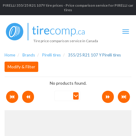
PIRELLI 355/25 R21 107Y tire prices - Price comparison service for PIRELLI car
tires
Tire price comparison service in Canada
Home
Brands
Pirelli tires
355/25 R21 107 Y Pirelli tires
Modify & Filter
No products found.