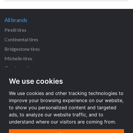
All brands
Pirelli tires
Continental tires
Bridgestone tires
Michelin tires
Goodyear tires
We use cookies
All dimensions
We use cookies and other tracking technologies to
225/45 R17 tires
improve your browsing experience on our website,
195/65 R15 tires
to show you personalized content and targeted
205/55 R16 tires
ads, to analyze our website traffic, and to
understand where our visitors are coming from.
All dimensions