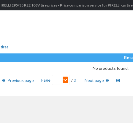
IRELLI 295/35 R22 108V tire prices - Price comparison service for PIRELLI car tir
tires
Reta
No products found.
Page
/
0
Previous page
Next page