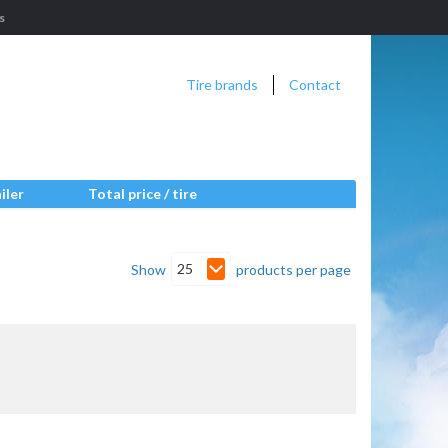
es
Tire brands
Contact
iler
Total price / tire
25
Show
products per page