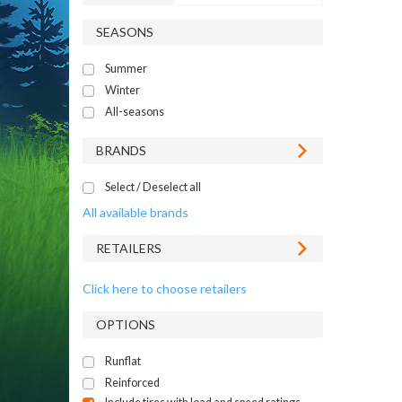
SEASONS
Summer
Winter
All-seasons
BRANDS
Select / Deselect all
All available brands
RETAILERS
Click here to choose retailers
OPTIONS
Runflat
Reinforced