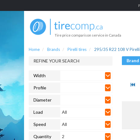
P
Tire price comparison service in Canada
Home
Brands
Pirelli tires
295/35 R22 108 V Pirelli 
Brand
REFINE YOUR SEARCH
Width
Profile
Diameter
Load
All
Speed
All
Quantity
2