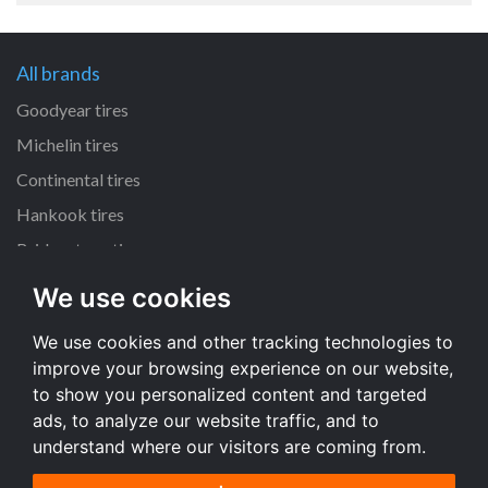
All brands
Goodyear tires
Michelin tires
Continental tires
Hankook tires
Bridgestone tires
We use cookies
All dimensions
We use cookies and other tracking technologies to
225/45 R17 tires
improve your browsing experience on our website,
205/55 R16 tires
to show you personalized content and targeted
195/65 R15 tires
ads, to analyze our website traffic, and to
understand where our visitors are coming from.
All dimensions