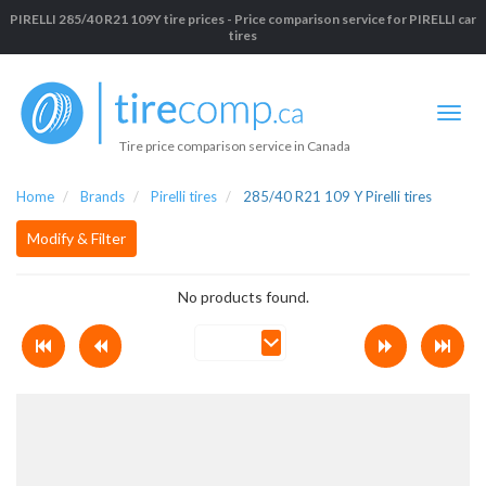
PIRELLI 285/40 R21 109Y tire prices - Price comparison service for PIRELLI car
tires
Tire price comparison service in Canada
Home
Brands
Pirelli tires
285/40 R21 109 Y Pirelli tires
Modify & Filter
No products found.