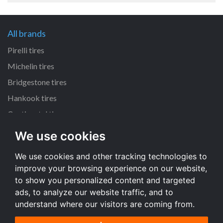
All brands
Pirelli tires
Michelin tires
Bridgestone tires
Hankook tires
Continental tires
We use cookies
All dimensions
We use cookies and other tracking technologies to
205/55 R16 tires
improve your browsing experience on our website,
225/45 R17 tires
to show you personalized content and targeted
195/65 R15 tires
ads, to analyze our website traffic, and to
understand where our visitors are coming from.
All dimensions