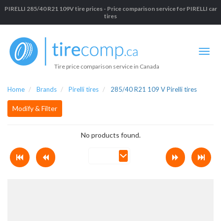
PIRELLI 285/40 R21 109V tire prices - Price comparison service for PIRELLI car
tires
Tire price comparison service in Canada
Home
Brands
Pirelli tires
285/40 R21 109 V Pirelli tires
Modify & Filter
No products found.