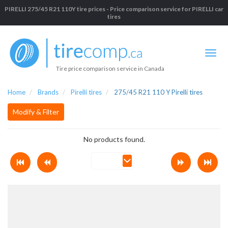
PIRELLI 275/45 R21 110Y tire prices - Price comparison service for PIRELLI car
tires
Tire price comparison service in Canada
Home
Brands
Pirelli tires
275/45 R21 110 Y Pirelli tires
Modify & Filter
No products found.