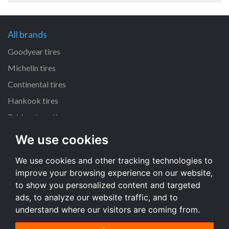
All brands
Goodyear tires
Michelin tires
Continental tires
Hankook tires
Bridgestone tires
We use cookies
All dimensions
We use cookies and other tracking technologies to
225/45 R17 tires
improve your browsing experience on our website,
205/55 R16 tires
to show you personalized content and targeted
195/65 R15 tires
ads, to analyze our website traffic, and to
understand where our visitors are coming from.
All dimensions