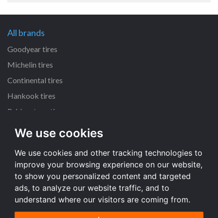
All brands
Goodyear tires
Michelin tires
Continental tires
Hankook tires
Bridgestone tires
We use cookies
All dimensions
We use cookies and other tracking technologies to
225/45 R17 tires
improve your browsing experience on our website,
205/55 R16 tires
to show you personalized content and targeted
195/65 R15 tires
ads, to analyze our website traffic, and to
understand where our visitors are coming from.
All dimensions