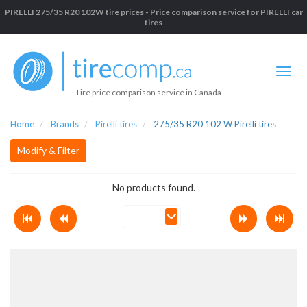
PIRELLI 275/35 R20 102W tire prices - Price comparison service for PIRELLI car
tires
Tire price comparison service in Canada
Home
Brands
Pirelli tires
275/35 R20 102 W Pirelli tires
Modify & Filter
No products found.