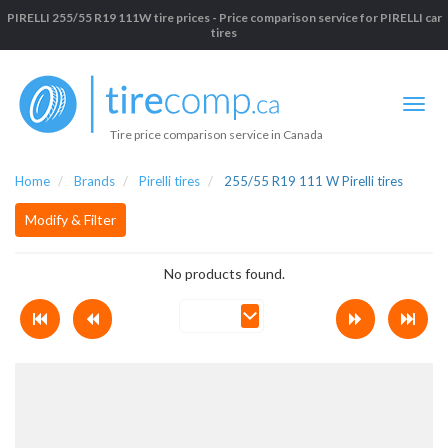
PIRELLI 255/55 R19 111W tire prices - Price comparison service for PIRELLI car
tires
Tire price comparison service in Canada
Home
Brands
Pirelli tires
255/55 R19 111 W Pirelli tires
Modify & Filter
No products found.