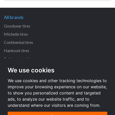
All brands
Goodyear tires
Michelin tires
Continental tires
Hankook tires
Bridgestone tires
We use cookies
All dimensions
We use cookies and other tracking technologies to
225/45 R17 tires
improve your browsing experience on our website,
205/55 R16 tires
to show you personalized content and targeted
195/65 R15 tires
ads, to analyze our website traffic, and to
understand where our visitors are coming from.
All dimensions