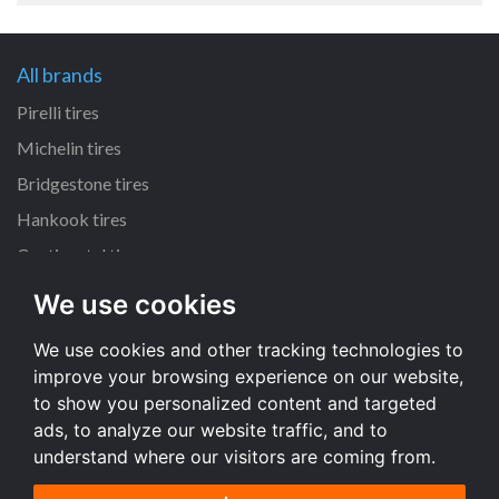
All brands
Pirelli tires
Michelin tires
Bridgestone tires
Hankook tires
Continental tires
We use cookies
All dimensions
We use cookies and other tracking technologies to
205/55 R16 tires
improve your browsing experience on our website,
225/45 R17 tires
to show you personalized content and targeted
195/65 R15 tires
ads, to analyze our website traffic, and to
understand where our visitors are coming from.
All dimensions