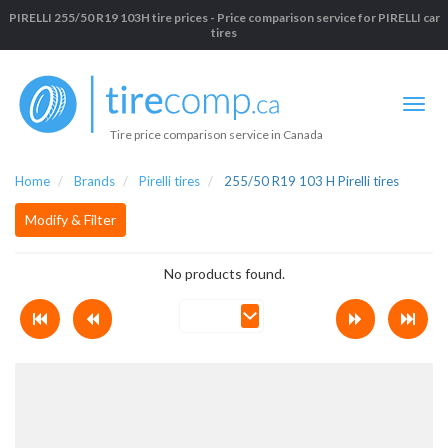
PIRELLI 255/50 R19 103H tire prices - Price comparison service for PIRELLI car
tires
Tire price comparison service in Canada
Home
Brands
Pirelli tires
255/50 R19 103 H Pirelli tires
Modify & Filter
No products found.