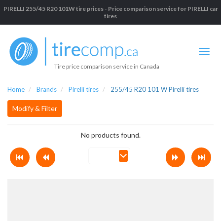
PIRELLI 255/45 R20 101W tire prices - Price comparison service for PIRELLI car
tires
Tire price comparison service in Canada
Home
Brands
Pirelli tires
255/45 R20 101 W Pirelli tires
Modify & Filter
No products found.