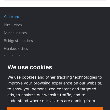
All brands
Pirelli tires
Michelin tires
Bridgestone tires
Hankook tires
Continental tires
We use cookies
All dimensions
We use cookies and other tracking technologies to
205/55 R16 tires
improve your browsing experience on our website,
225/45 R17 tires
to show you personalized content and targeted
195/65 R15 tires
ads, to analyze our website traffic, and to
understand where our visitors are coming from.
All dimensions