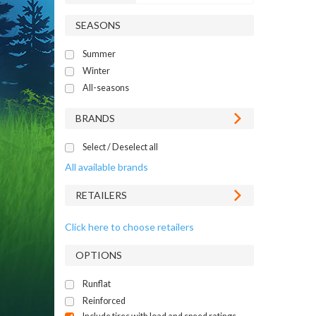
SEASONS
Summer
Winter
All-seasons
BRANDS
Select / Deselect all
All available brands
RETAILERS
Click here to choose retailers
OPTIONS
Runflat
Reinforced