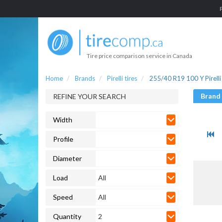
Tire price comparison service in Canada
Home
Brands
Pirelli tires
255/40 R19 100 Y Pirelli 
Brand
REFINE YOUR SEARCH
Width
Profile
Diameter
Load
All
Speed
All
Quantity
2