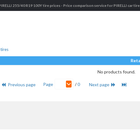
PIRELLI 255/40 R19 100Y tire prices - Price comparison service for PIRELLI car tire
tires
Reta
No products found.
Page
/
0
Previous page
Next page