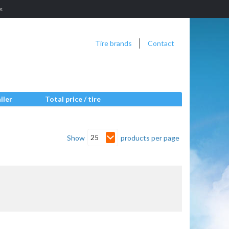
s
Tire brands
Contact
iler
Total price / tire
25
Show
products per page