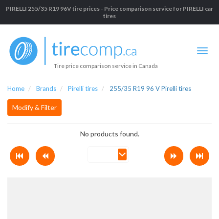
PIRELLI 255/35 R19 96V tire prices - Price comparison service for PIRELLI car
tires
Tire price comparison service in Canada
Home
Brands
Pirelli tires
255/35 R19 96 V Pirelli tires
Modify & Filter
No products found.