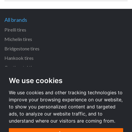
All brands
Pirelli tires
Michelin tires
Bridgestone tires
Hankook tires
Continental tires
We use cookies
All dimensions
We use cookies and other tracking technologies to
205/55 R16 tires
improve your browsing experience on our website,
225/45 R17 tires
to show you personalized content and targeted
195/65 R15 tires
ads, to analyze our website traffic, and to
understand where our visitors are coming from.
All dimensions