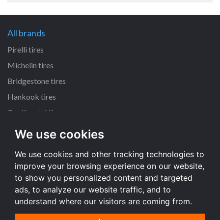
All brands
Pirelli tires
Michelin tires
Bridgestone tires
Hankook tires
Continental tires
We use cookies
All dimensions
We use cookies and other tracking technologies to
205/55 R16 tires
improve your browsing experience on our website,
225/45 R17 tires
to show you personalized content and targeted
195/65 R15 tires
ads, to analyze our website traffic, and to
understand where our visitors are coming from.
All dimensions