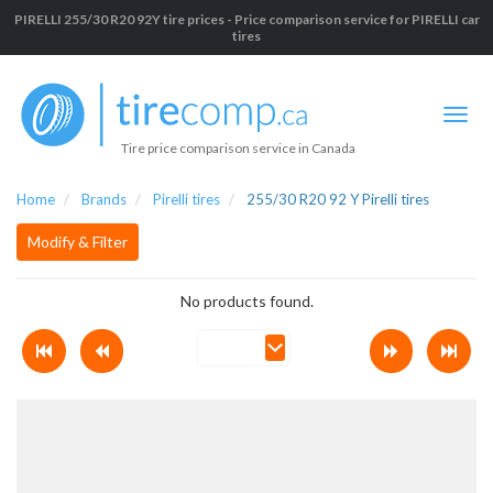
PIRELLI 255/30 R20 92Y tire prices - Price comparison service for PIRELLI car
tires
Tire price comparison service in Canada
Home
Brands
Pirelli tires
255/30 R20 92 Y Pirelli tires
Modify & Filter
No products found.