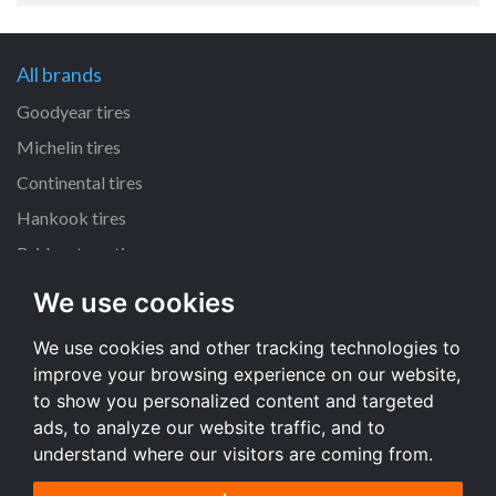
All brands
Goodyear tires
Michelin tires
Continental tires
Hankook tires
Bridgestone tires
We use cookies
All dimensions
We use cookies and other tracking technologies to
225/45 R17 tires
improve your browsing experience on our website,
205/55 R16 tires
to show you personalized content and targeted
195/65 R15 tires
ads, to analyze our website traffic, and to
understand where our visitors are coming from.
All dimensions