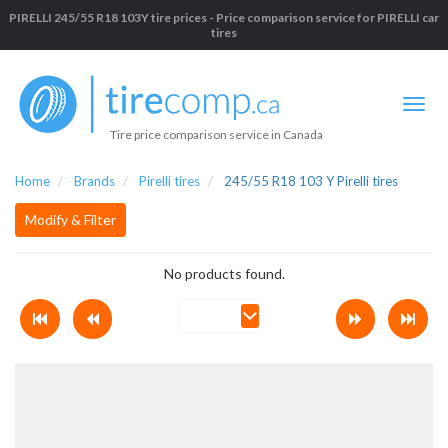
PIRELLI 245/55 R18 103Y tire prices - Price comparison service for PIRELLI car
tires
Tire price comparison service in Canada
Home
Brands
Pirelli tires
245/55 R18 103 Y Pirelli tires
Modify & Filter
No products found.