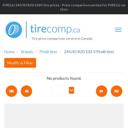
PIRELLI 245/45 R20 103V tire prices - Price comparison service for PIRELLI car
tires
Tire price comparison service in Canada
Home
Brands
Pirelli tires
245/45 R20 103 V Pirelli tires
Modify & Filter
No products found.