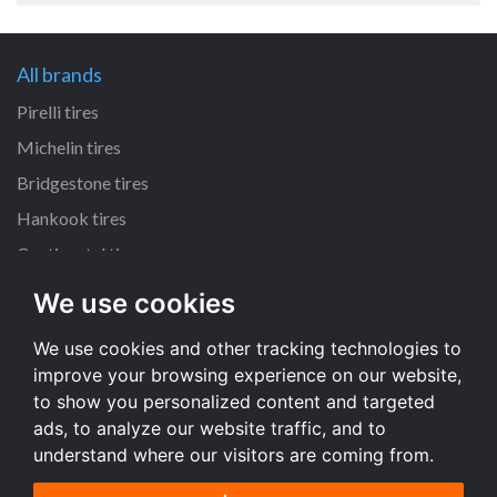
All brands
Pirelli tires
Michelin tires
Bridgestone tires
Hankook tires
Continental tires
We use cookies
All dimensions
We use cookies and other tracking technologies to
205/55 R16 tires
improve your browsing experience on our website,
225/45 R17 tires
to show you personalized content and targeted
195/65 R15 tires
ads, to analyze our website traffic, and to
understand where our visitors are coming from.
All dimensions