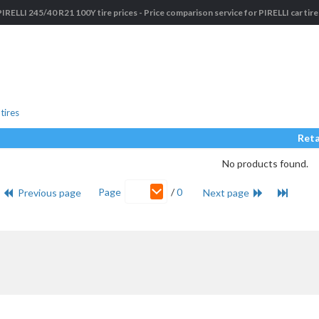
PIRELLI 245/40 R21 100Y tire prices - Price comparison service for PIRELLI car tire
tires
Reta
No products found.
Page
/
0
Previous page
Next page