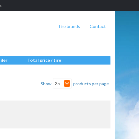
s
Tire brands
Contact
iler
Total price / tire
25
Show
products per page