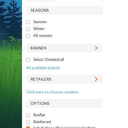
SEASONS
Summer
Winter
All-seasons
BRANDS
Select / Deselect all
All available brands
RETAILERS
Click here to choose retailers
OPTIONS
Runflat
Reinforced