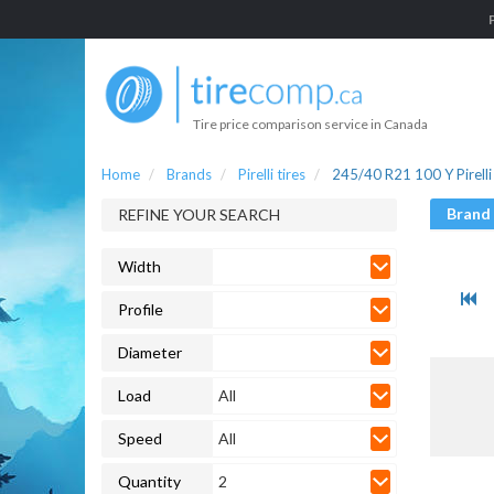
Tire price comparison service in Canada
Home
Brands
Pirelli tires
245/40 R21 100 Y Pirelli 
Brand
REFINE YOUR SEARCH
Width
Profile
Diameter
Load
All
Speed
All
Quantity
2