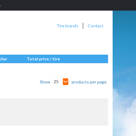
s
Tire brands
Contact
iler
Total price / tire
25
Show
products per page