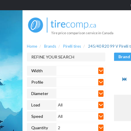
Tire price comparison service in Canada
Home
Brands
Pirelli tires
245/40 R20 99 V Pirelli t
Brand
REFINE YOUR SEARCH
Width
Profile
Diameter
Load
All
Speed
All
Quantity
2