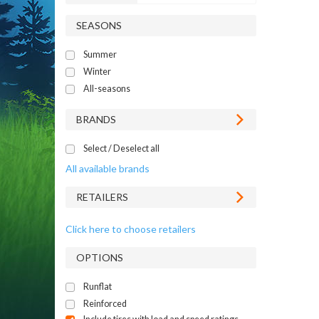
SEASONS
Summer
Winter
All-seasons
BRANDS
Select / Deselect all
All available brands
RETAILERS
Click here to choose retailers
OPTIONS
Runflat
Reinforced