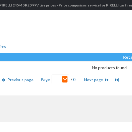
PIRELLI 245/40 R20 99V tire prices - Price comparison service for PIRELLI car tire
ires
Reta
No products found.
Page
/
0
Previous page
Next page