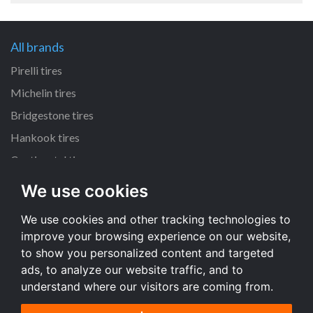
All brands
Pirelli tires
Michelin tires
Bridgestone tires
Hankook tires
Continental tires
We use cookies
All dimensions
We use cookies and other tracking technologies to
205/55 R16 tires
improve your browsing experience on our website,
225/45 R17 tires
to show you personalized content and targeted
195/65 R15 tires
ads, to analyze our website traffic, and to
understand where our visitors are coming from.
All dimensions