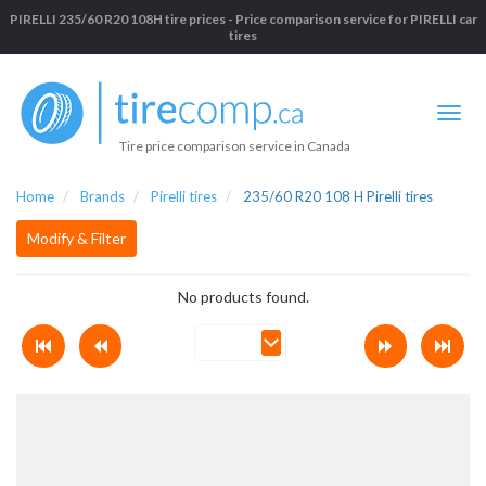
PIRELLI 235/60 R20 108H tire prices - Price comparison service for PIRELLI car
tires
Tire price comparison service in Canada
Home
Brands
Pirelli tires
235/60 R20 108 H Pirelli tires
Modify & Filter
No products found.