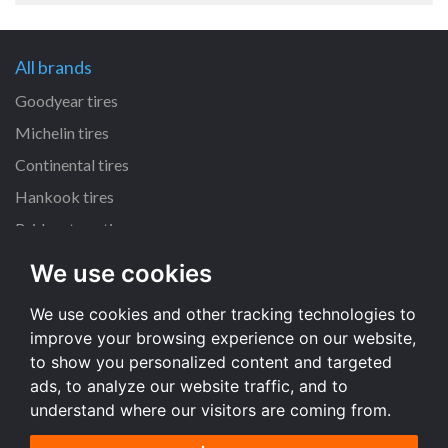
All brands
Goodyear tires
Michelin tires
Continental tires
Hankook tires
Bridgestone tires
We use cookies
All dimensions
We use cookies and other tracking technologies to
225/45 R17 tires
improve your browsing experience on our website,
205/55 R16 tires
to show you personalized content and targeted
195/65 R15 tires
ads, to analyze our website traffic, and to
understand where our visitors are coming from.
All dimensions