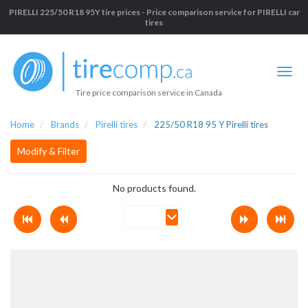
PIRELLI 225/50 R18 95Y tire prices - Price comparison service for PIRELLI car
tires
Tire price comparison service in Canada
Home
Brands
Pirelli tires
225/50 R18 95 Y Pirelli tires
Modify & Filter
No products found.