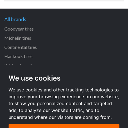
All brands
Goodyear tires
Michelin tires
Continental tires
Hankook tires
Bridgestone tires
We use cookies
All dimensions
We use cookies and other tracking technologies to
225/45 R17 tires
improve your browsing experience on our website,
205/55 R16 tires
to show you personalized content and targeted
195/65 R15 tires
ads, to analyze our website traffic, and to
understand where our visitors are coming from.
All dimensions