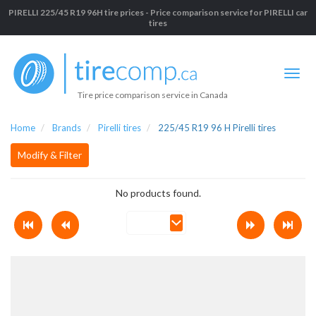
PIRELLI 225/45 R19 96H tire prices - Price comparison service for PIRELLI car
tires
Tire price comparison service in Canada
Home
Brands
Pirelli tires
225/45 R19 96 H Pirelli tires
Modify & Filter
No products found.