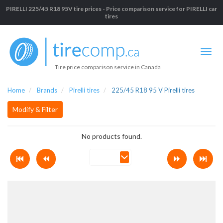
PIRELLI 225/45 R18 95V tire prices - Price comparison service for PIRELLI car
tires
Tire price comparison service in Canada
Home
Brands
Pirelli tires
225/45 R18 95 V Pirelli tires
Modify & Filter
No products found.