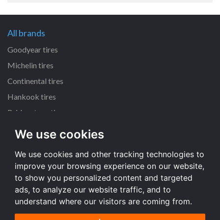
All brands
Goodyear tires
Michelin tires
Continental tires
Hankook tires
Bridgestone tires
We use cookies
All dimensions
We use cookies and other tracking technologies to
225/45 R17 tires
improve your browsing experience on our website,
205/55 R16 tires
to show you personalized content and targeted
195/65 R15 tires
ads, to analyze our website traffic, and to
understand where our visitors are coming from.
All dimensions