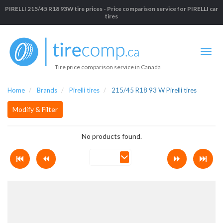
PIRELLI 215/45 R18 93W tire prices - Price comparison service for PIRELLI car
tires
Tire price comparison service in Canada
Home
Brands
Pirelli tires
215/45 R18 93 W Pirelli tires
Modify & Filter
No products found.