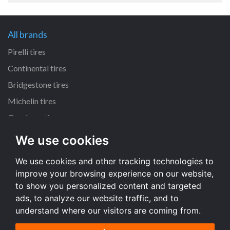
All brands
Pirelli tires
Continental tires
Bridgestone tires
Michelin tires
Goodyear tires
We use cookies
All dimensions
We use cookies and other tracking technologies to
225/45 R17 tires
improve your browsing experience on our website,
195/65 R15 tires
to show you personalized content and targeted
205/55 R16 tires
ads, to analyze our website traffic, and to
understand where our visitors are coming from.
All dimensions