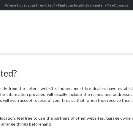
Where to get your tires fitted? - Find your local fitting center - TireComp.ca
tted?
tly from the seller's website. Indeed, most tire dealers have establis
e information provided will usually include the names and addresses o
will even accept receipt of your tires so that, when they receive them, 
 location, feel free to use the partners of other websites. Garage owner
to arrange things beforehand.