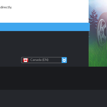
directly.
Canada (EN)