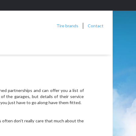
Tire brands
Contact
hed partnerships and can offer you a list of
f the garages, but details of their service
you just have to go along have them fitted.
s often don't really care that much about the