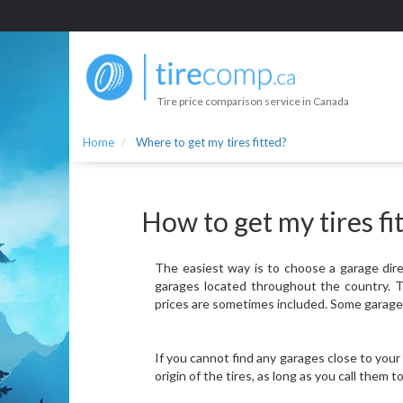
Tire price comparison service in Canada
Home
Where to get my tires fitted?
How to get my tires fi
The easiest way is to choose a garage direc
garages located throughout the country. Th
prices are sometimes included. Some garages 
If you cannot find any garages close to your
origin of the tires, as long as you call them 