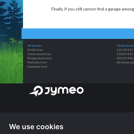
Finally, if you still cannot find a garage amo
All brands
All dimensi
Pirelli tires
225/45 R17 
Continental tires
195/65 R15 
Bridgestone tires
205/55 R16 
Michelin tires
All dimensi
Goodyear tires
We use cookies