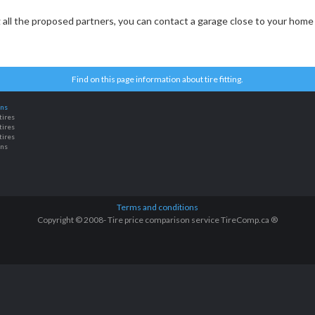
ng all the proposed partners, you can contact a garage close to your home 
Find on this page information about tire fitting.
ons
tires
tires
tires
ons
Terms and conditions
Copyright © 2008- Tire price comparison service TireComp.ca ®