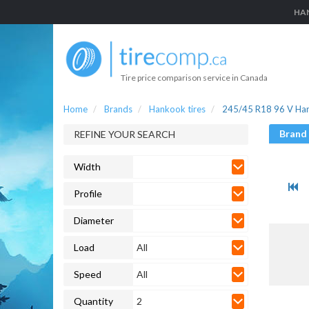
HAN
Tire price comparison service in Canada
Home
Brands
Hankook tires
245/45 R18 96 V Han
Brand
REFINE YOUR SEARCH
Width
Profile
Diameter
Load
All
Speed
All
Quantity
2