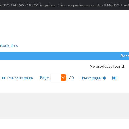
KOOK 245/45 R18 96V tire prices - Price comparison service for HANKOOK car t
kook tires
Reta
No products found.
Page
/
0
Previous page
Next page