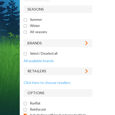
SEASONS
Summer
Winter
All-seasons
BRANDS
Select / Deselect all
All available brands
RETAILERS
Click here to choose retailers
OPTIONS
Runflat
Reinforced