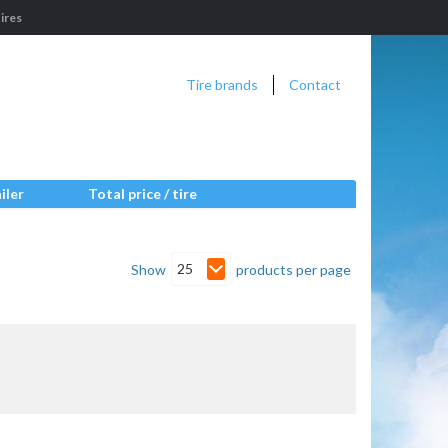
ires
Tire brands
Contact
iler
Total price / tire
25
Show
products per page