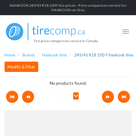
HANKOOK 245/45 R18 100Y tire prices - Price comparison service for
HANKOOK car tires
Tire price comparison service in Canada
Home
Brands
Hankook tires
245/45 R18 100 Y Hankook tires
Modify & Filter
No products found.