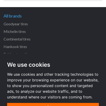
All brands
Goodyear tires
Michelin tires
Continental tires
Hankook tires
Bridgestone tires
We use cookies
All dimensions
We use cookies and other tracking technologies to
225/45 R17 tires
improve your browsing experience on our website,
205/55 R16 tires
to show you personalized content and targeted
195/65 R15 tires
ads, to analyze our website traffic, and to
understand where our visitors are coming from.
All dimensions