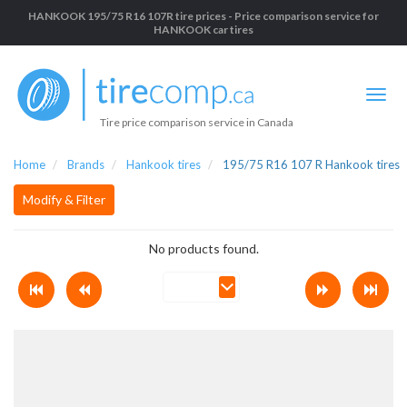
HANKOOK 195/75 R16 107R tire prices - Price comparison service for
HANKOOK car tires
Tire price comparison service in Canada
Home
Brands
Hankook tires
195/75 R16 107 R Hankook tires
Modify & Filter
No products found.