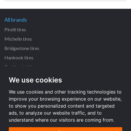
All brands
Pirelli tires
Michelin tires
Bridgestone tires
Hankook tires
Continental tires
We use cookies
All dimensions
We use cookies and other tracking technologies to
205/55 R16 tires
improve your browsing experience on our website,
225/45 R17 tires
to show you personalized content and targeted
195/65 R15 tires
ads, to analyze our website traffic, and to
understand where our visitors are coming from.
All dimensions