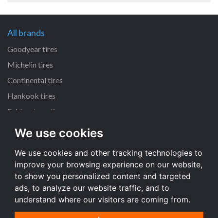
All brands
Goodyear tires
Michelin tires
Continental tires
Hankook tires
Bridgestone tires
We use cookies
All dimensions
We use cookies and other tracking technologies to
225/45 R17 tires
improve your browsing experience on our website,
205/55 R16 tires
to show you personalized content and targeted
195/65 R15 tires
ads, to analyze our website traffic, and to
understand where our visitors are coming from.
All dimensions