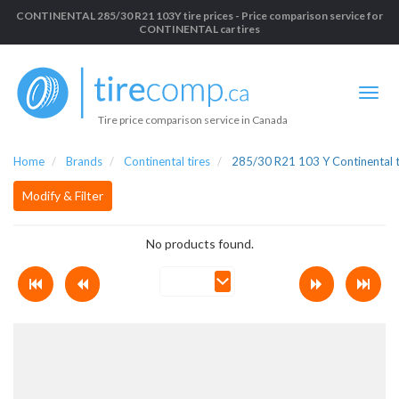
CONTINENTAL 285/30 R21 103Y tire prices - Price comparison service for
CONTINENTAL car tires
Tire price comparison service in Canada
Home
Brands
Continental tires
285/30 R21 103 Y Continental t
Modify & Filter
No products found.