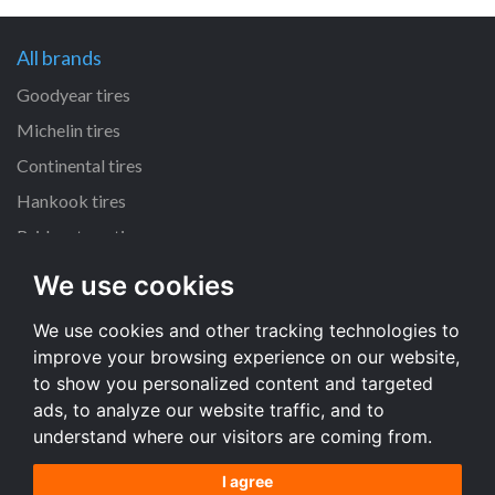
All brands
Goodyear tires
Michelin tires
Continental tires
Hankook tires
Bridgestone tires
We use cookies
All dimensions
We use cookies and other tracking technologies to
225/45 R17 tires
improve your browsing experience on our website,
205/55 R16 tires
to show you personalized content and targeted
195/65 R15 tires
ads, to analyze our website traffic, and to
understand where our visitors are coming from.
All dimensions
I agree
Terms and conditions