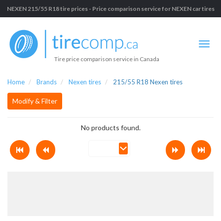
NEXEN 215/55 R18 tire prices - Price comparison service for NEXEN car tires
Tire price comparison service in Canada
Home
Brands
Nexen tires
215/55 R18 Nexen tires
Modify & Filter
No products found.