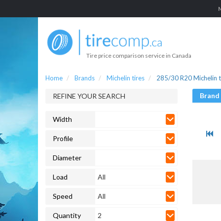
Tire price comparison service in Canada
Home
Brands
Michelin tires
285/30 R20 Michelin t
Brand
REFINE YOUR SEARCH
Width
Profile
Diameter
Load
All
Speed
All
Quantity
2