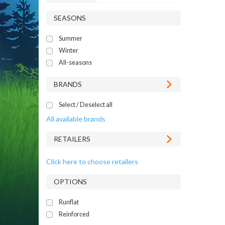
SEASONS
Summer
Winter
All-seasons
BRANDS
Select / Deselect all
All available brands
RETAILERS
Click here to choose retailers
OPTIONS
Runflat
Reinforced