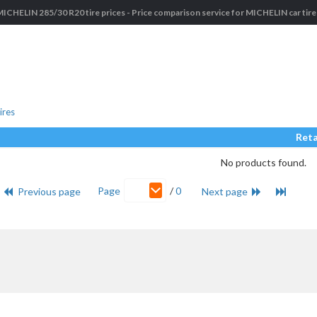
MICHELIN 285/30 R20 tire prices - Price comparison service for MICHELIN car tire
ires
Reta
No products found.
Page
/
0
Previous page
Next page