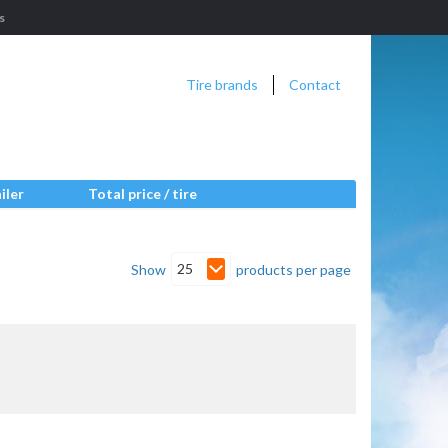
s
Tire brands
Contact
iler
Total price / tire
25
Show
products per page