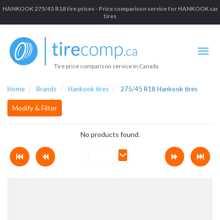
HANKOOK 275/45 R18 tire prices - Price comparison service for HANKOOK car
tires
Tire price comparison service in Canada
Home
Brands
Hankook tires
275/45 R18 Hankook tires
Modify & Filter
No products found.