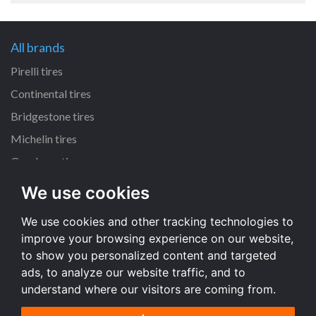
All brands
Pirelli tires
Continental tires
Bridgestone tires
Michelin tires
Goodyear tires
We use cookies
All dimensions
We use cookies and other tracking technologies to
225/45 R17 tires
improve your browsing experience on our website,
195/65 R15 tires
to show you personalized content and targeted
205/55 R16 tires
ads, to analyze our website traffic, and to
understand where our visitors are coming from.
All dimensions