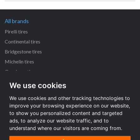
All brands
Pirelli tires
Continental tires
Bridgestone tires
Michelin tires
Goodyear tires
We use cookies
All dimensions
We use cookies and other tracking technologies to
225/45 R17 tires
improve your browsing experience on our website,
195/65 R15 tires
to show you personalized content and targeted
205/55 R16 tires
ads, to analyze our website traffic, and to
understand where our visitors are coming from.
All dimensions