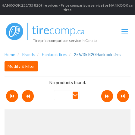
HANKOOK 255/35 R20 tire prices - Price comparison service for HANKOOK car
tires
Tire price comparison service in Canada
Home
Brands
Hankook tires
255/35 R20 Hankook tires
Modify & Filter
No products found.