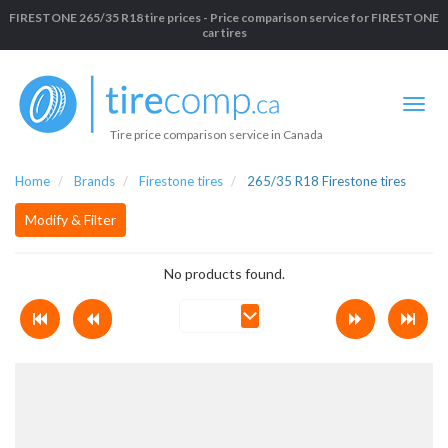
FIRESTONE 265/35 R18 tire prices - Price comparison service for FIRESTONE
car tires
Tire price comparison service in Canada
Home
Brands
Firestone tires
265/35 R18 Firestone tires
Modify & Filter
No products found.