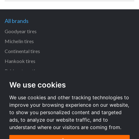
All brands
Goodyear tires
Michelin tires
Continental tires
Hankook tires
Bridgestone tires
We use cookies
All dimensions
We use cookies and other tracking technologies to
225/45 R17 tires
improve your browsing experience on our website,
205/55 R16 tires
to show you personalized content and targeted
195/65 R15 tires
ads, to analyze our website traffic, and to
understand where our visitors are coming from.
All dimensions