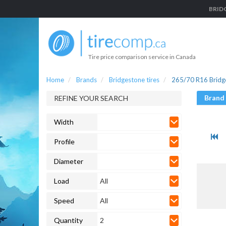
BRIDG
Tire price comparison service in Canada
Home
Brands
Bridgestone tires
265/70 R16 Bridge
Brand
REFINE YOUR SEARCH
Width
Profile
Diameter
Load
All
Speed
All
Quantity
2