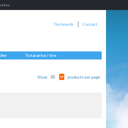
 tires
Tire brands
Contact
iler
Total price / tire
25
Show
products per page