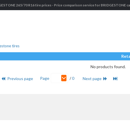
ESTONE 265/70 R16 tire prices - Price comparison service for BRIDGESTONE car
stone tires
Reta
No products found.
Page
/
0
Previous page
Next page