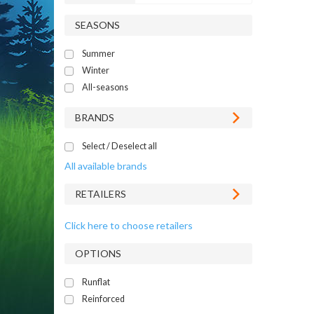
SEASONS
Summer
Winter
All-seasons
BRANDS
Select / Deselect all
All available brands
RETAILERS
Click here to choose retailers
OPTIONS
Runflat
Reinforced